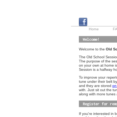
Home
F
Welcome!
Welcome to the
Old Sc
The Old School Session
The purpose of the sess
on your own at home is 
Session is a halfway 
To improve your reper
tune under their belt b
and they are stored
on
with. Just sit out the t
along with more tunes 
Register for rem
If you're interested in