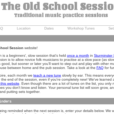
The Old School Sessi
Traditional music practice sessions
AQ
Location
Dates
Workshop Tunes
Set
hool Session
website!
 is a beginners', slow session that's held
once a month
in
Sturminster
ion is to allow novice folk musicians to practise at a slow pace (as sl
good, but sooner or later you'll want to step out and play with other 
house between home and the pub session. Take a look at the
FAQ
for fu
toire, each month we
teach a new tune
slowly by ear. This means everyo
y the end of the session, even if you're completely new! We've learned a 
 this website
. Even though there are a lot of tunes on the list, you only 
unes you don't know and listen. Your personal tune list will soon grow, an
and putting sets together.
inders
 being reminded when the next session is, enter your details below. We wi