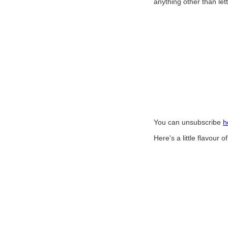
anything other than let
You can unsubscribe
h
Here's a little flavour 