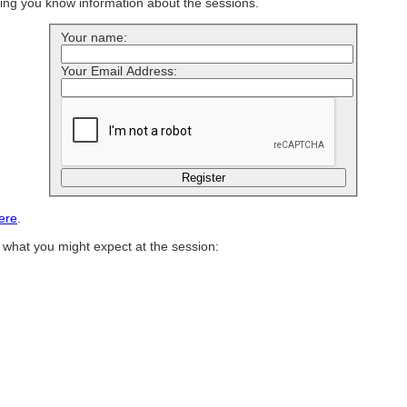
ting you know information about the sessions.
Your name:
Your Email Address:
ere
.
of what you might expect at the session: