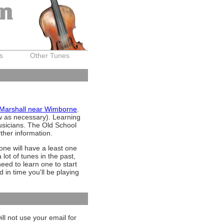
on
s
Other Tunes
 Marshall near Wimborne
.
ow as necessary). Learning
musicians. The Old School
rther information.
ne will have a least one
lot of tunes in the past,
need to learn one to start
d in time you'll be playing
ll not use your email for